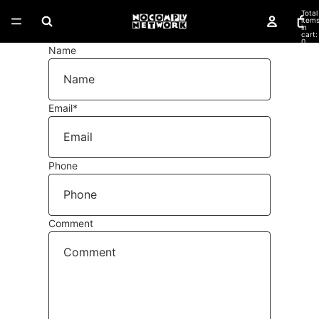
Total
item
in
cart:
0
Name
Email
*
Phone
Comment