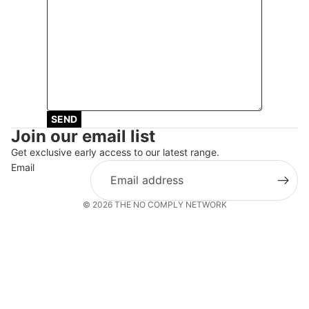
SEND
Join our email list
Get exclusive early access to our latest range.
Email
© 2026
THE NO COMPLY NETWORK